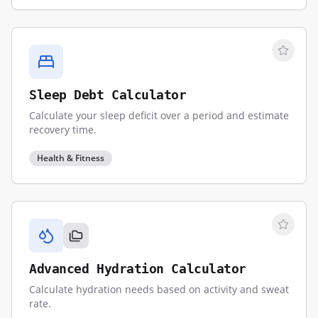
Sleep Debt Calculator
Calculate your sleep deficit over a period and estimate
recovery time.
Health & Fitness
Advanced Hydration Calculator
Calculate hydration needs based on activity and sweat
rate.