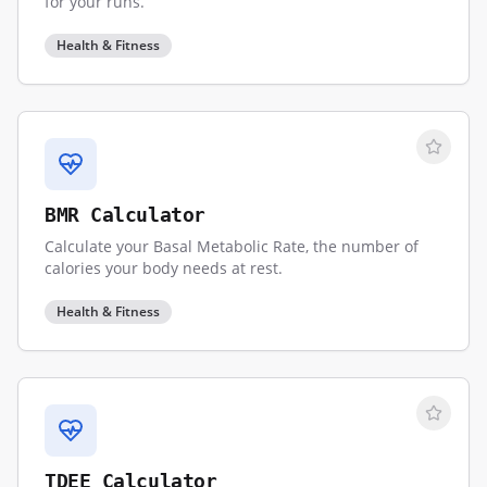
for your runs.
Health & Fitness
BMR Calculator
Calculate your Basal Metabolic Rate, the number of
calories your body needs at rest.
Health & Fitness
TDEE Calculator