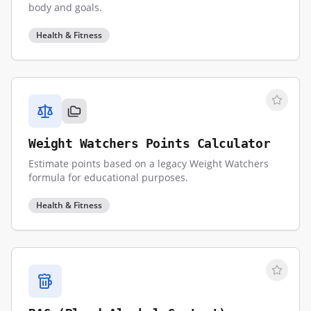
body and goals.
Health & Fitness
Weight Watchers Points Calculator
Estimate points based on a legacy Weight Watchers
formula for educational purposes.
Health & Fitness