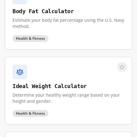
Body Fat Calculator
Estimate your body fat percentage using the U.S. Navy
method.
Health & Fitness
Ideal Weight Calculator
Determine your healthy weight range based on your
height and gender.
Health & Fitness