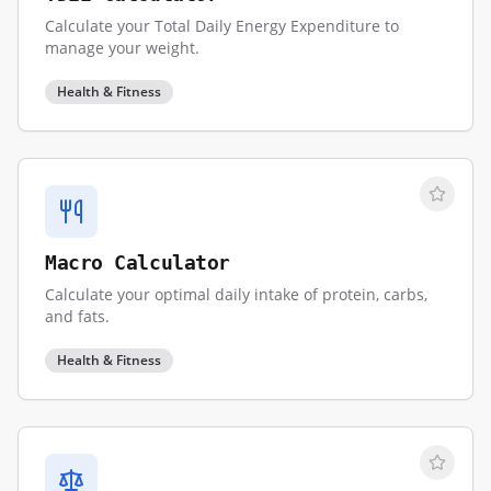
Calculate your Total Daily Energy Expenditure to
manage your weight.
Health & Fitness
Macro Calculator
Calculate your optimal daily intake of protein, carbs,
and fats.
Health & Fitness