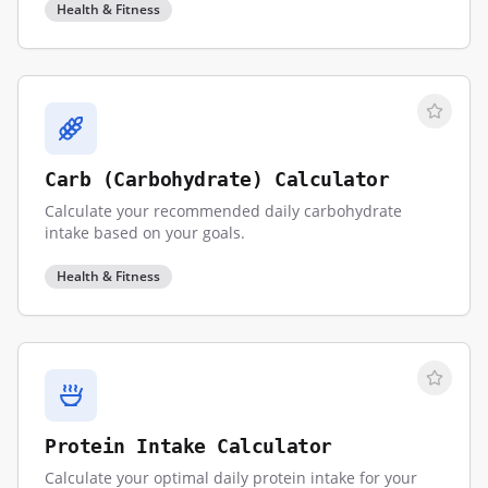
Health & Fitness
Carb (Carbohydrate) Calculator
Calculate your recommended daily carbohydrate
intake based on your goals.
Health & Fitness
Protein Intake Calculator
Calculate your optimal daily protein intake for your