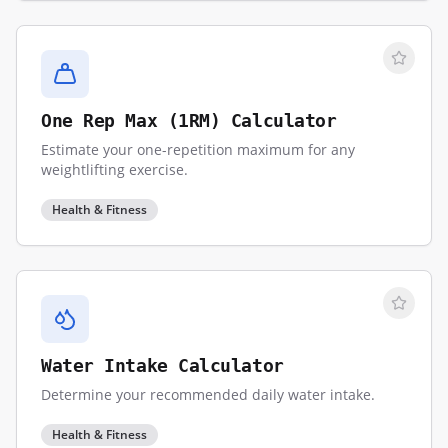
One Rep Max (1RM) Calculator
Estimate your one-repetition maximum for any
weightlifting exercise.
Health & Fitness
Water Intake Calculator
Determine your recommended daily water intake.
Health & Fitness