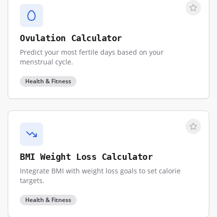
Ovulation Calculator
Predict your most fertile days based on your
menstrual cycle.
Health & Fitness
BMI Weight Loss Calculator
Integrate BMI with weight loss goals to set calorie
targets.
Health & Fitness