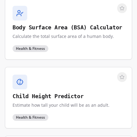
Body Surface Area (BSA) Calculator
Calculate the total surface area of a human body.
Health & Fitness
Child Height Predictor
Estimate how tall your child will be as an adult.
Health & Fitness