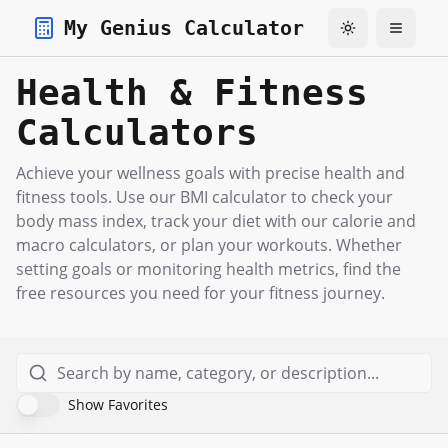
My Genius Calculator
Toggle theme
Toggle
Health & Fitness
Calculators
Achieve your wellness goals with precise health and
fitness tools. Use our BMI calculator to check your
body mass index, track your diet with our calorie and
macro calculators, or plan your workouts. Whether
setting goals or monitoring health metrics, find the
free resources you need for your fitness journey.
Show Favorites