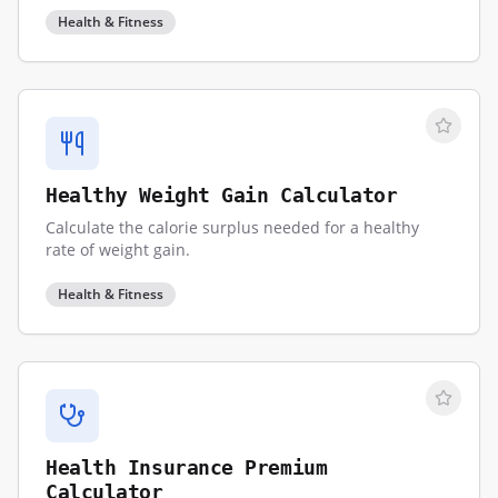
Health & Fitness
Healthy Weight Gain Calculator
Calculate the calorie surplus needed for a healthy
rate of weight gain.
Health & Fitness
Health Insurance Premium
Calculator