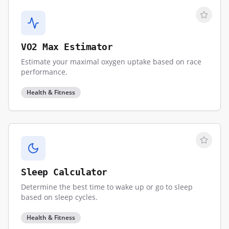
VO2 Max Estimator
Estimate your maximal oxygen uptake based on race
performance.
Health & Fitness
Sleep Calculator
Determine the best time to wake up or go to sleep
based on sleep cycles.
Health & Fitness