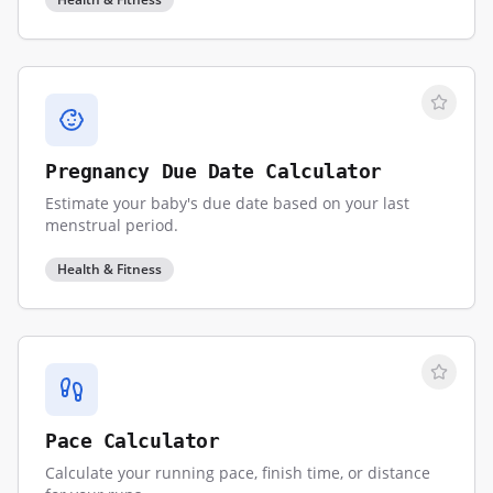
Pregnancy Due Date Calculator
Estimate your baby's due date based on your last
menstrual period.
Health & Fitness
Pace Calculator
Calculate your running pace, finish time, or distance