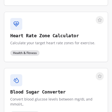
Heart Rate Zone Calculator
Calculate your target heart rate zones for exercise.
Health & Fitness
Blood Sugar Converter
Convert blood glucose levels between mg/dL and
mmol/L.