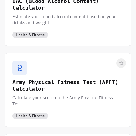
BAC (Blood Alcohol Content)
Calculator
Estimate your blood alcohol content based on your
drinks and weight.
Health & Fitness
Army Physical Fitness Test (APFT)
Calculator
Calculate your score on the Army Physical Fitness
Test.
Health & Fitness