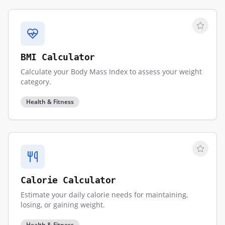
BMI Calculator
Calculate your Body Mass Index to assess your weight
category.
Health & Fitness
Calorie Calculator
Estimate your daily calorie needs for maintaining,
losing, or gaining weight.
Health & Fitness